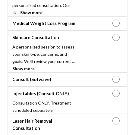
personalized consultation. Our
sk...
Show more
Medical Weight Loss Program
Skincare Consultation
A personalized session to assess
your skin type, concerns, and
goals. We'll review your current ...
Show more
Consult (Sofwave)
Injectables (Consult ONLY)
Consultation ONLY. Treatment
scheduled separately.
Laser Hair Removal
Consultation