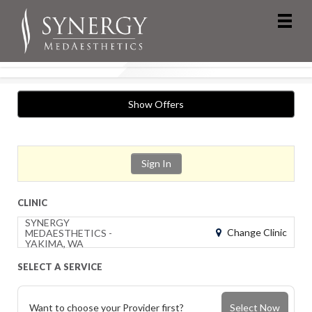
Show Offers
Sign In
CLINIC
SYNERGY
Change Clinic
MEDAESTHETICS -
YAKIMA, WA
SELECT A SERVICE
Want to choose your Provider first?
Select Now