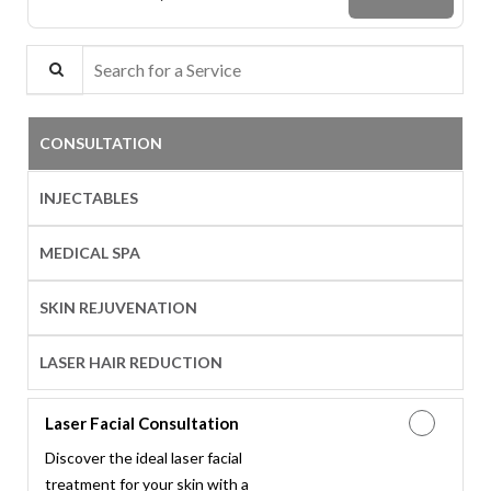
Search for a Service
CONSULTATION
INJECTABLES
MEDICAL SPA
SKIN REJUVENATION
LASER HAIR REDUCTION
Laser Facial Consultation
Discover the ideal laser facial
treatment for your skin with a