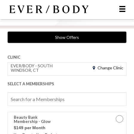
Show Offers
CLINIC
EVER/BODY - SOUTH
Change Clinic
WINDSOR, CT
SELECT A MEMBERSHIPS
Search
for
a
Memberships
Beauty Bank
Membership - Glow
$149 per Month