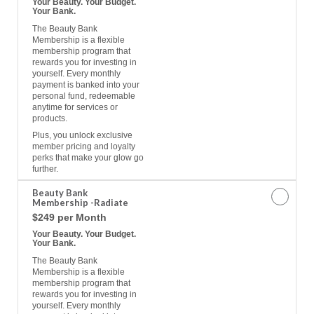
Your Beauty. Your Budget.
Your Bank.
The Beauty Bank
Membership is a flexible
membership program that
rewards you for investing in
yourself. Every monthly
payment is banked into your
personal fund, redeemable
anytime for services or
products.
Plus, you unlock exclusive
member pricing and loyalty
perks that make your glow go
further.
Beauty Bank
Membership -Radiate
$249 per Month
Your Beauty. Your Budget.
Your Bank.
The Beauty Bank
Membership is a flexible
membership program that
rewards you for investing in
yourself. Every monthly