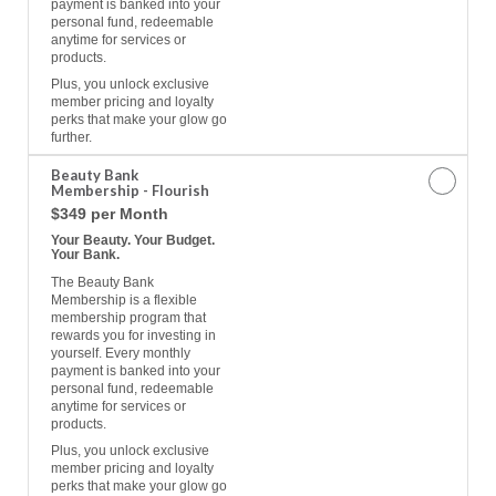
payment is banked into your
personal fund, redeemable
anytime for services or
products.
Plus, you unlock exclusive
member pricing and loyalty
perks that make your glow go
further.
Beauty Bank
Membership - Flourish
$349 per Month
Your Beauty. Your Budget.
Your Bank.
The Beauty Bank
Membership is a flexible
membership program that
rewards you for investing in
yourself. Every monthly
payment is banked into your
personal fund, redeemable
anytime for services or
products.
Plus, you unlock exclusive
member pricing and loyalty
perks that make your glow go