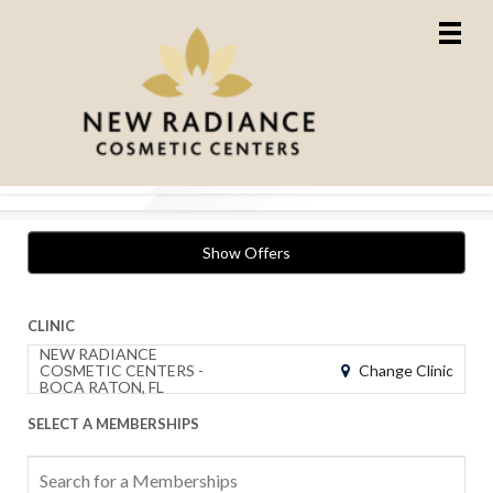
Show Offers
CLINIC
NEW RADIANCE
Change Clinic
COSMETIC CENTERS -
BOCA RATON, FL
SELECT A MEMBERSHIPS
Search
for