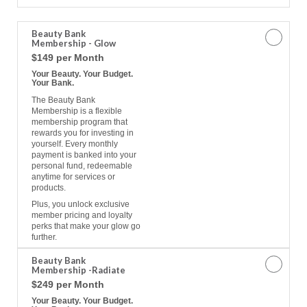
a
Memberships
Beauty Bank
Membership - Glow
$149 per Month
Your Beauty. Your Budget.
Your Bank.
The Beauty Bank
Membership is a flexible
membership program that
rewards you for investing in
yourself. Every monthly
payment is banked into your
personal fund, redeemable
anytime for services or
products.
Plus, you unlock exclusive
member pricing and loyalty
perks that make your glow go
further.
Beauty Bank
Membership -Radiate
$249 per Month
Your Beauty. Your Budget.