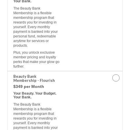
Your Bank.
The Beauty Bank
Membership is a flexible
membership program that
rewards you for investing in
yourself. Every monthly
payment is banked into your
personal fund, redeemable
anytime for services or
products.
Plus, you unlock exclusive
member pricing and loyalty
perks that make your glow go
further.
Beauty Bank
Membership - Flourish
$349 per Month
Your Beauty. Your Budget.
Your Bank.
The Beauty Bank
Membership is a flexible
membership program that
rewards you for investing in
yourself. Every monthly
payment is banked into your