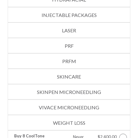
INJECTABLE PACKAGES
LASER
PRF
PRFM
SKINCARE
SKINPEN MICRONEEDLING
VIVACE MICRONEEDLING
WEIGHT LOSS
Buy 8 CoolTone
Never
$2,400.00