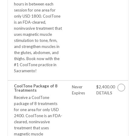
hours in between each
session for one area for
only USD 1800. CoolTone
is an FDA-cleared,
noninvasive treatment that
uses magnetic muscle
stimulation to tone, firm,
and strengthen muscles in
the glutes, abdomen, and
thighs. Book now with the
#1 CoolTone practice in
Sacramento!
CoolTone Package of 8
Never
$2,400.00
Treatments
Expires
DETAILS
Receive a CoolTone
package of 8 treatments
for one area for only USD
2400. CoolTone is an FDA-
cleared, noninvasive
treatment that uses
magnetic muscle