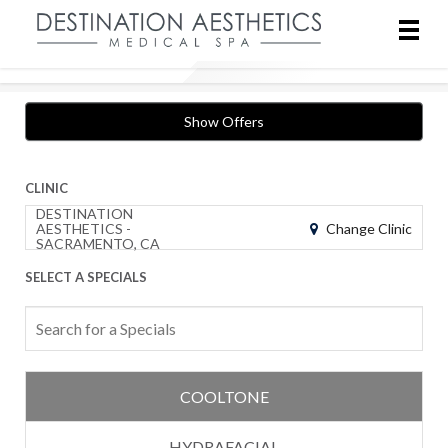
Show Offers
CLINIC
DESTINATION
Change Clinic
AESTHETICS -
SACRAMENTO, CA
SELECT A SPECIALS
COOLTONE
HYDRAFACIAL