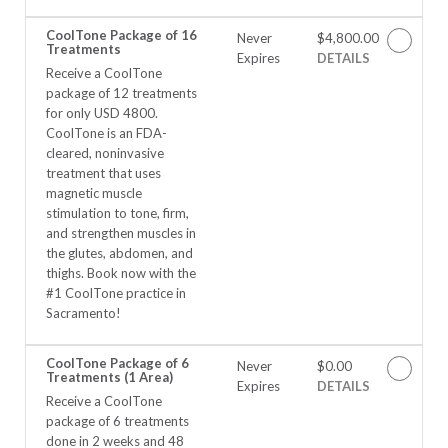
CoolTone Package of 16
Never
$4,800.00
Treatments
Expires
DETAILS
Receive a CoolTone
package of 12 treatments
for only USD 4800.
CoolTone is an FDA-
cleared, noninvasive
treatment that uses
magnetic muscle
stimulation to tone, firm,
and strengthen muscles in
the glutes, abdomen, and
thighs. Book now with the
#1 CoolTone practice in
Sacramento!
CoolTone Package of 6
Never
$0.00
Treatments (1 Area)
Expires
DETAILS
Receive a CoolTone
package of 6 treatments
done in 2 weeks and 48