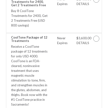
Treatments for 2400,
Expires
DETAILS
Get 2 Treatments Free
Buy 8 CoolTone
Treatments for 2400, Get
2 Treatments Free (USD
800 savings)
CoolTone Package of 12
Never
$3,600.00
Treatments
Expires
DETAILS
Receive a CoolTone
package of 12 treatments
for only USD 4000.
CoolTone is an FDA-
cleared, noninvasive
treatment that uses
magnetic muscle
stimulation to tone, firm,
and strengthen muscles in
the glutes, abdomen, and
thighs. Book now with the
#1 CoolTone practice in
Sacramento!