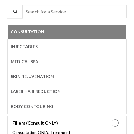
Search for a Service
CONSULTATION
INJECTABLES
MEDICAL SPA
SKIN REJUVENATION
LASER HAIR REDUCTION
BODY CONTOURING
Fillers (Consult ONLY)
Consultation ONLY. Treatment