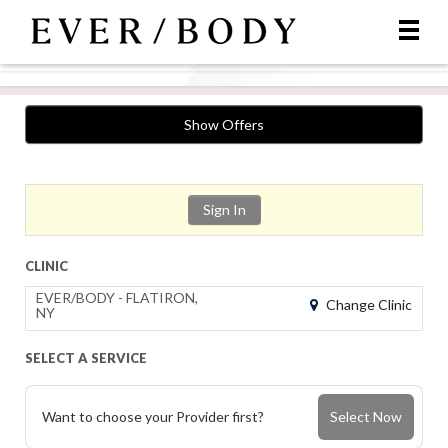
Show Offers
Sign In
CLINIC
EVER/BODY - FLATIRON,
Change Clinic
NY
SELECT A SERVICE
Want to choose your Provider first?
Select Now