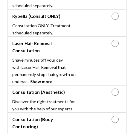
scheduled separately.
Kybella (Consult ONLY)
Consultation ONLY. Treatment
scheduled separately.
Laser Hair Removal
Consultation
Shave minutes off your day
with Laser Hair Removal that
permanently stops hair growth on
underar...
Show more
Consultation (Aesthetic)
Discover the right treatments for
you with the help of our experts.
Consultation (Body
Contouring)