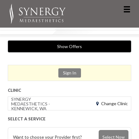
Show Offers
Sign In
CLINIC
SYNERGY
Change Clinic
MEDAESTHETICS -
KENNEWICK, WA
SELECT A SERVICE
Want to choose your Provider first?
Select Now