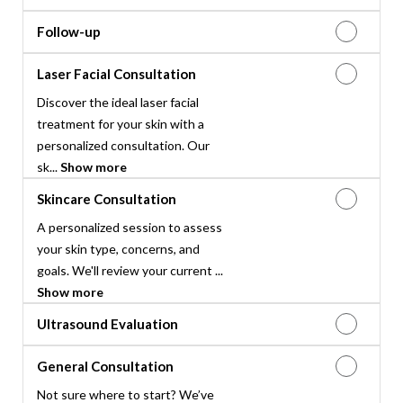
Follow-up
Laser Facial Consultation
Discover the ideal laser facial
treatment for your skin with a
personalized consultation. Our
sk...
Show more
Skincare Consultation
A personalized session to assess
your skin type, concerns, and
goals. We'll review your current ...
Show more
Ultrasound Evaluation
General Consultation
Not sure where to start? We’ve