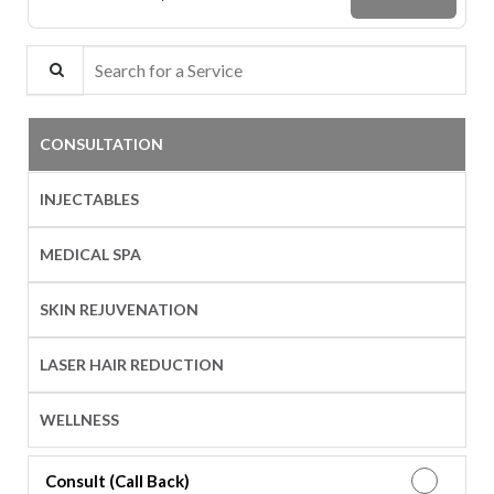
Search for a Service
CONSULTATION
INJECTABLES
MEDICAL SPA
SKIN REJUVENATION
LASER HAIR REDUCTION
WELLNESS
Consult (Call Back)