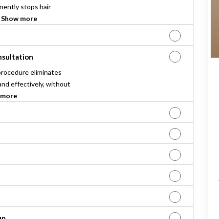
ently stops hair
.
Show more
nsultation
procedure eliminates
and effectively, without
 more
up