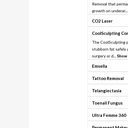
Removal that perman
growth on underar..
CO2 Laser
CoolSculpting Co
The CoolSculpting 
stubborn fat safely 
surgery or d...
Show
Emsella
Tattoo Removal
Telangiectasia
Toenail Fungus
Ultra Femme 360
Permanent Make