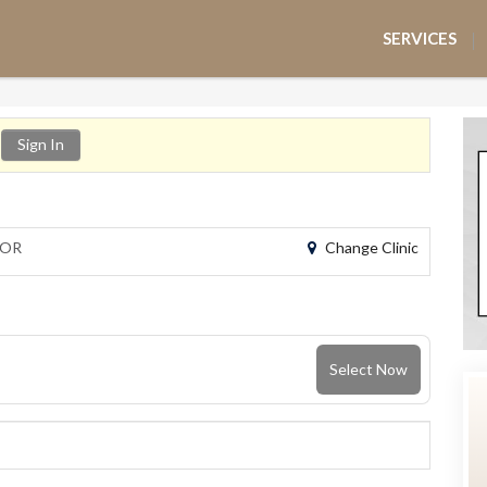
SERVICES
Sign In
Change Clinic
 OR
Select Now