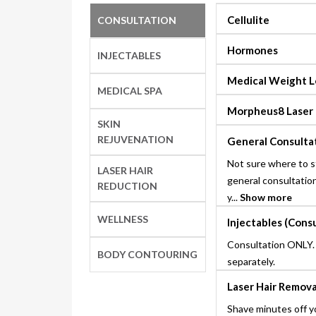
Cellulite
CONSULTATION
Hormones
INJECTABLES
Medical Weight L
MEDICAL SPA
Morpheus8 Laser
SKIN
REJUVENATION
General Consulta
Not sure where to s
LASER HAIR
general consultation
REDUCTION
y...
Show more
WELLNESS
Injectables (Cons
Consultation ONLY.
BODY CONTOURING
separately.
Laser Hair Remova
Shave minutes off y