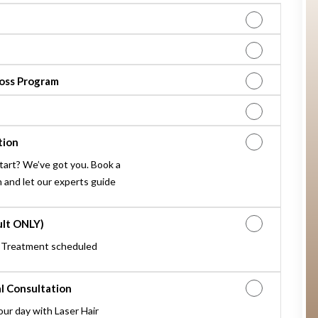
oss Program
tion
tart? We’ve got you. Book a
 and let our experts guide
ult ONLY)
 Treatment scheduled
l Consultation
our day with Laser Hair