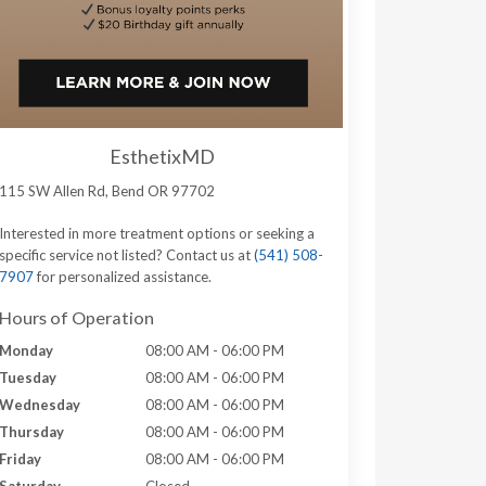
EsthetixMD
115 SW Allen Rd, Bend OR 97702
Interested in more treatment options or seeking a
specific service not listed? Contact us at
(541) 508-
7907
for personalized assistance.
Hours of Operation
Monday
08:00 AM - 06:00 PM
Tuesday
08:00 AM - 06:00 PM
Wednesday
08:00 AM - 06:00 PM
Thursday
08:00 AM - 06:00 PM
Friday
08:00 AM - 06:00 PM
Saturday
Closed