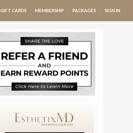
GIFT CARDS
MEMBERSHIP
PACKAGES
SIGN IN