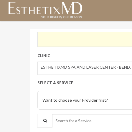
CLINIC
ESTHETIXMD SPA AND LASER CENTER - BEND,
SELECT A SERVICE
Want to choose your Provider first?
Search for a Service